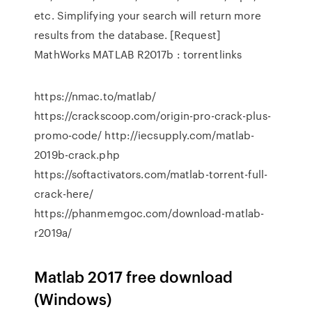
etc. Simplifying your search will return more
results from the database. [Request]
MathWorks MATLAB R2017b : torrentlinks
https://nmac.to/matlab/
https://crackscoop.com/origin-pro-crack-plus-
promo-code/ http://iecsupply.com/matlab-
2019b-crack.php
https://softactivators.com/matlab-torrent-full-
crack-here/
https://phanmemgoc.com/download-matlab-
r2019a/
Matlab 2017 free download
(Windows)