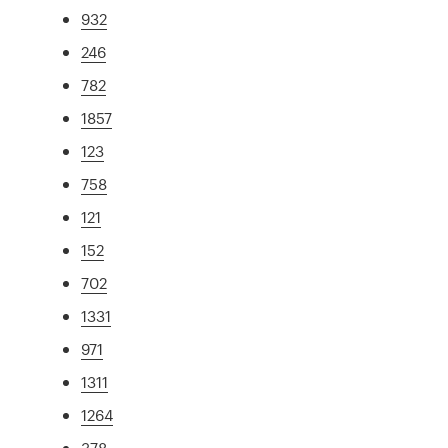
932
246
782
1857
123
758
121
152
702
1331
971
1311
1264
378