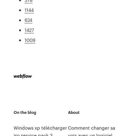
1144
624
1427
1009
On the blog
About
Windows xp télécharger
Comment changer sa
iso service pack 3
voix avec un logiciel