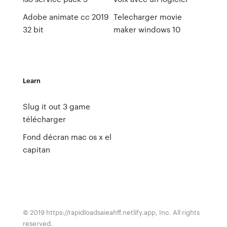
Adobe animate cc 2019
Telecharger movie
32 bit
maker windows 10
Learn
Slug it out 3 game
télécharger
Fond décran mac os x el
capitan
© 2019 https://rapidloadsaieahff.netlify.app, Inc. All rights
reserved.