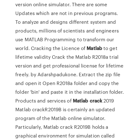
version online simulator. There are some
Updates which are not in previous programs.
To analyze and designs different system and
products, millions of scientists and engineers
use MATLAB Programming to transform our
world. Cracking the Licence of
Matlab
to get
lifetime validity Crack the Matlab R2018a trial
version and get professional license for lifetime
freely. by Adarshpadukone.
Extract the zip file
and open it Open R2018a folder and copy the
folder 'bin' and paste it in the installation folder.
Products and services of
Matlab
crack
2019
Matlab crackR2019B is certainly an updated
program of the Matlab online simulator.
Particularly, Matlab crack R2019B holds a
graphical environment for simulation called