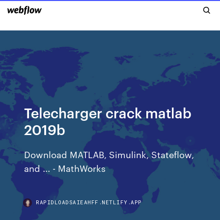
Telecharger crack matlab
2019b
Download MATLAB, Simulink, Stateflow,
and ... - MathWorks
RAPIDLOADSAIEAHFF.NETLIFY.APP