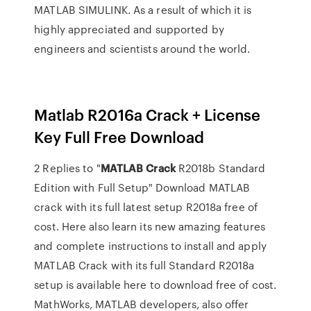
MATLAB SIMULINK. As a result of which it is
highly appreciated and supported by
engineers and scientists around the world.
Matlab R2016a Crack + License
Key Full Free Download
2 Replies to "
MATLAB
Crack
R2018b Standard
Edition with Full Setup" Download MATLAB
crack with its full latest setup R2018a free of
cost. Here also learn its new amazing features
and complete instructions to install and apply
MATLAB Crack with its full Standard R2018a
setup is available here to download free of cost.
MathWorks, MATLAB developers, also offer