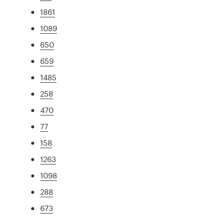
1861
1089
650
659
1485
258
470
77
158
1263
1098
288
673