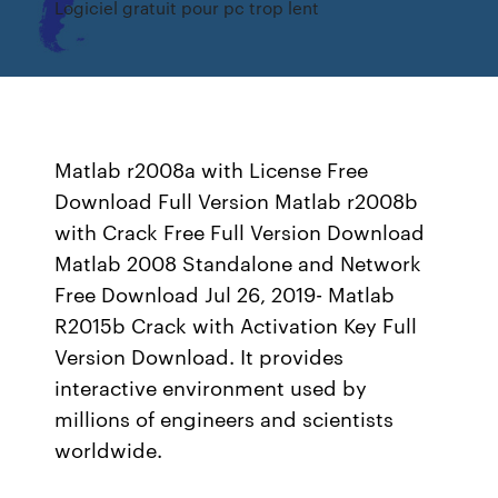
Logiciel gratuit pour pc trop lent
Matlab r2008a with License Free
Download Full Version Matlab r2008b
with Crack Free Full Version Download
Matlab 2008 Standalone and Network
Free Download Jul 26, 2019- Matlab
R2015b Crack with Activation Key Full
Version Download. It provides
interactive environment used by
millions of engineers and scientists
worldwide.