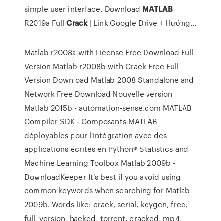
simple user interface. Download
MATLAB
R2019a Full
Crack
| Link Google Drive + Hướng...
Matlab r2008a with License Free Download Full
Version Matlab r2008b with Crack Free Full
Version Download Matlab 2008 Standalone and
Network Free Download Nouvelle version
Matlab 2015b - automation-sense.com MATLAB
Compiler SDK - Composants MATLAB
déployables pour l'intégration avec des
applications écrites en Python® Statistics and
Machine Learning Toolbox Matlab 2009b -
DownloadKeeper It's best if you avoid using
common keywords when searching for Matlab
2009b. Words like: crack, serial, keygen, free,
full, version, hacked, torrent, cracked, mp4,