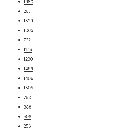
1680
267
1539
1065
732
1149
1230
1496
1409
1505
753
388
998
256