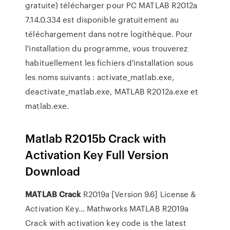
gratuite) télécharger pour PC MATLAB R2012a
7.14.0.334 est disponible gratuitement au
téléchargement dans notre logithèque. Pour
l'installation du programme, vous trouverez
habituellement les fichiers d'installation sous
les noms suivants : activate_matlab.exe,
deactivate_matlab.exe, MATLAB R2012a.exe et
matlab.exe.
Matlab R2015b Crack with
Activation Key Full Version
Download
MATLAB
Crack
R2019a [Version 9.6] License &
Activation Key... Mathworks MATLAB R2019a
Crack with activation key code is the latest