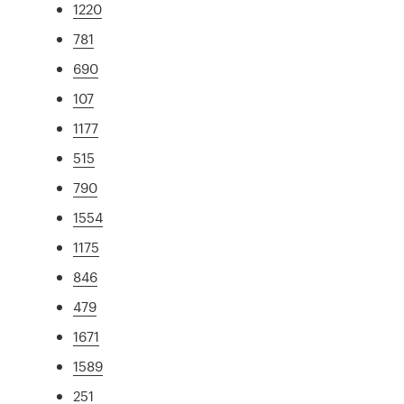
1220
781
690
107
1177
515
790
1554
1175
846
479
1671
1589
251