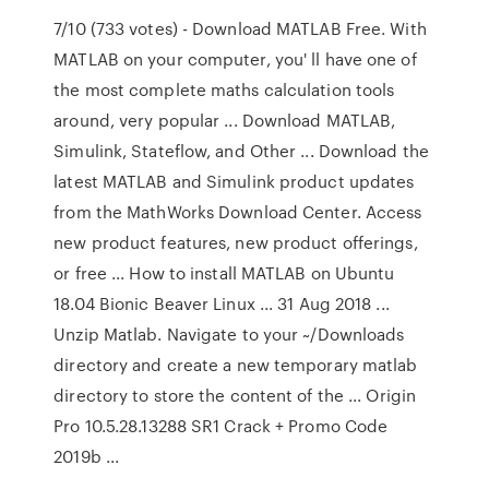
7/10 (733 votes) - Download MATLAB Free. With
MATLAB on your computer, you' ll have one of
the most complete maths calculation tools
around, very popular ... Download MATLAB,
Simulink, Stateflow, and Other ... Download the
latest MATLAB and Simulink product updates
from the MathWorks Download Center. Access
new product features, new product offerings,
or free ... How to install MATLAB on Ubuntu
18.04 Bionic Beaver Linux ... 31 Aug 2018 ...
Unzip Matlab. Navigate to your ~/Downloads
directory and create a new temporary matlab
directory to store the content of the ... Origin
Pro 10.5.28.13288 SR1 Crack + Promo Code
2019b ...