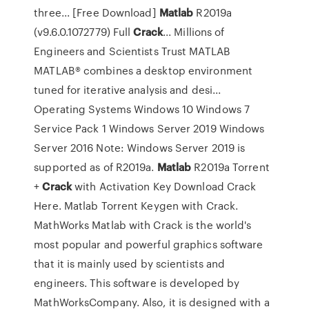
three... [Free Download]
Matlab
R2019a
(v9.6.0.1072779) Full
Crack
... Millions of
Engineers and Scientists Trust MATLAB
MATLAB® combines a desktop environment
tuned for iterative analysis and desi...
Operating Systems Windows 10 Windows 7
Service Pack 1 Windows Server 2019 Windows
Server 2016 Note: Windows Server 2019 is
supported as of R2019a.
Matlab
R2019a Torrent
+
Crack
with Activation Key Download Crack
Here. Matlab Torrent Keygen with Crack.
MathWorks Matlab with Crack is the world's
most popular and powerful graphics software
that it is mainly used by scientists and
engineers. This software is developed by
MathWorksCompany. Also, it is designed with a