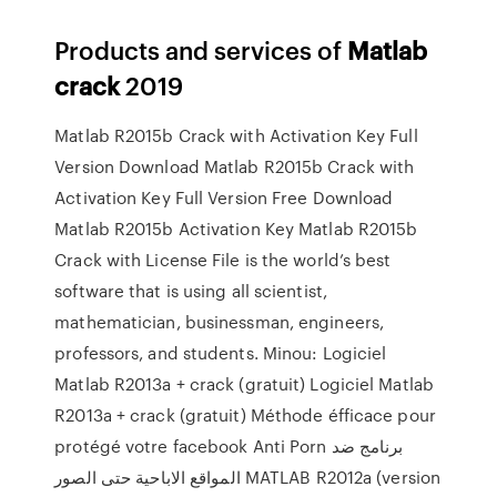
Products and services of
Matlab
crack
2019
Matlab R2015b Crack with Activation Key Full
Version Download Matlab R2015b Crack with
Activation Key Full Version Free Download
Matlab R2015b Activation Key Matlab R2015b
Crack with License File is the world’s best
software that is using all scientist,
mathematician, businessman, engineers,
professors, and students. Minou: Logiciel
Matlab R2013a + crack (gratuit) Logiciel Matlab
R2013a + crack (gratuit) Méthode éfficace pour
protégé votre facebook Anti Porn برنامج ضد
المواقع الاباحية حتى الصور MATLAB R2012a (version