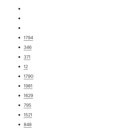
1794
346
371
12
1790
1981
1629
795
1521
848